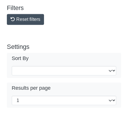
Filters
Reset filters
Settings
Sort By
Results per page