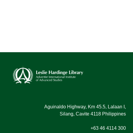
Aguinaldo Highway, Km 45.5, Lalaan I,
Silang, Cavite 4118 Philippines
+63 46 4114 300