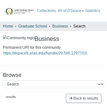
All of DSpace
Statistics
Home
Graduate School
Business
Search
Business
Permanent URI for this community
https://dspace9.aiias.edu/handle/20.500.12977/10
Browse
results
Back to results